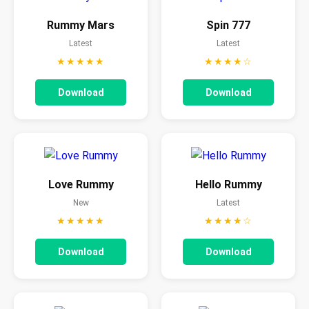
Rummy Mars
Spin 777
Latest
Latest
★★★★★
★★★★☆
Download
Download
Love Rummy
Hello Rummy
New
Latest
★★★★★
★★★★☆
Download
Download