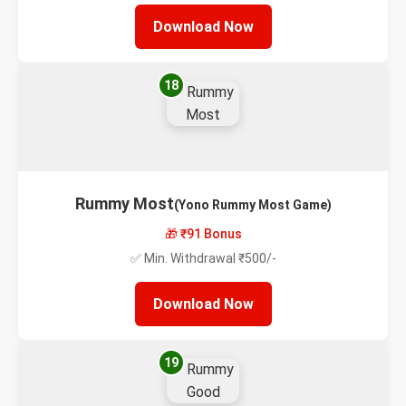
Download Now
18
Rummy Most
(Yono Rummy Most Game)
🎁 ₹91 Bonus
✅ Min. Withdrawal ₹500/-
Download Now
19