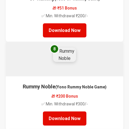
🎁 ₹51 Bonus
✅ Min. Withdrawal ₹200/-
Download Now
8
Rummy Noble
(Yono Rummy Noble Game)
🎁 ₹200 Bonus
✅ Min. Withdrawal ₹300/-
Download Now