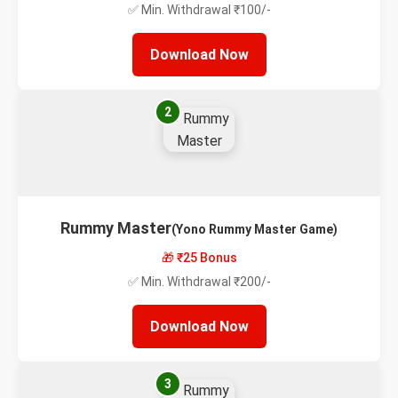
✅ Min. Withdrawal ₹100/-
Download Now
2
Rummy Master
(Yono Rummy Master Game)
🎁 ₹25 Bonus
✅ Min. Withdrawal ₹200/-
Download Now
3