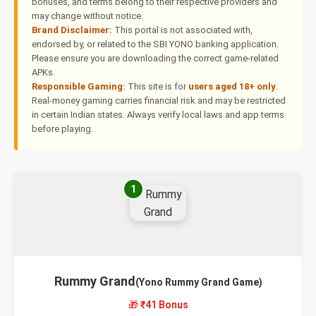
bonuses, and terms belong to their respective providers and
may change without notice.
Brand Disclaimer:
This portal is not associated with,
endorsed by, or related to the SBI YONO banking application.
Please ensure you are downloading the correct game-related
APKs.
Responsible Gaming:
This site is for
users aged 18+ only
.
Real-money gaming carries financial risk and may be restricted
in certain Indian states. Always verify local laws and app terms
before playing.
1
Rummy Grand
(Yono Rummy Grand Game)
🎁 ₹41 Bonus