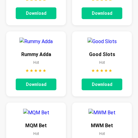
Download
Download
Rummy Adda
Good Slots
Hot
Hot
★★★★★
★★★★★
Download
Download
MQM Bet
MWM Bet
Hot
Hot