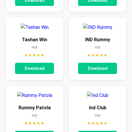
Download
Download
Tashan Win
IND Rummy
Hot
Hot
★★★★★
★★★★★
Download
Download
Rummy Patola
Ind Club
Hot
Hot
★★★★★
★★★★★