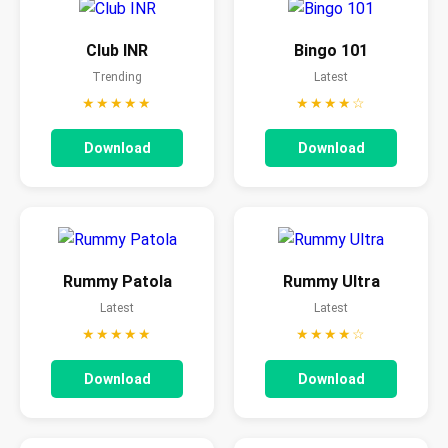
Club INR
Bingo 101
Trending
Latest
★★★★★
★★★★☆
Download
Download
Rummy Patola
Rummy Ultra
Latest
Latest
★★★★★
★★★★☆
Download
Download