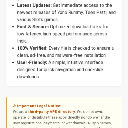
Latest Updates:
Get immediate access to the
newest releases of Yono Rummy, Teen Patti, and
various Slots games.
Fast & Secure:
Optimized download links for
low-latency, high-speed performance across
India.
100% Verified:
Every file is checked to ensure a
clean, ad-free, and malware-free installation.
User-Friendly:
A simple, intuitive interface
designed for quick navigation and one-click
downloads.
⚠️ Important Legal Notice:
We are a
third-party APK directory
. We do not own,
operate, or distribute these apps directly, nor do we handle
user registrations, payments, or withdrawals. All app names,