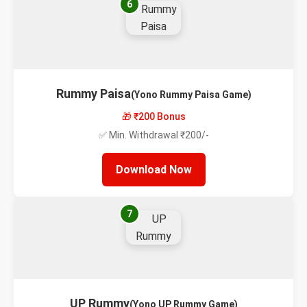
6
Rummy Paisa
(Yono Rummy Paisa Game)
🎁 ₹200 Bonus
✅ Min. Withdrawal ₹200/-
Download Now
7
UP Rummy
(Yono UP Rummy Game)