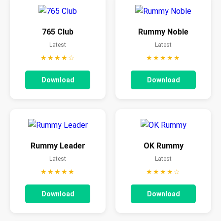
765 Club
Rummy Noble
Latest
Latest
★★★★☆
★★★★★
Download
Download
Rummy Leader
OK Rummy
Latest
Latest
★★★★★
★★★★☆
Download
Download