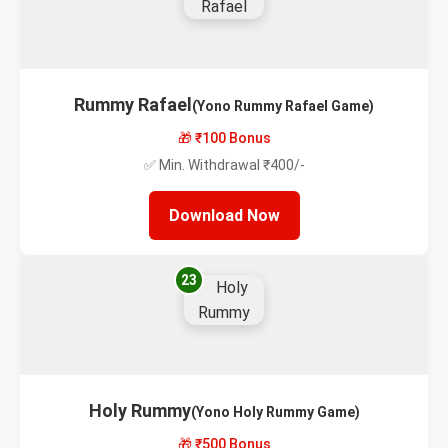
Rummy Rafael
(Yono Rummy Rafael Game)
🎁 ₹100 Bonus
✅ Min. Withdrawal ₹400/-
Download Now
23
Holy Rummy
(Yono Holy Rummy Game)
🎁 ₹500 Bonus