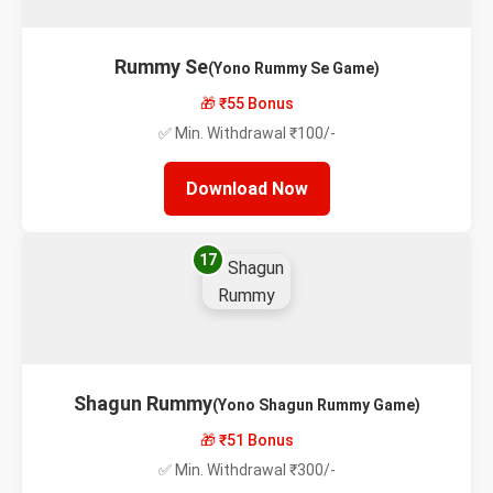
Rummy Se
(Yono Rummy Se Game)
🎁 ₹55 Bonus
✅ Min. Withdrawal ₹100/-
Download Now
17
Shagun Rummy
(Yono Shagun Rummy Game)
🎁 ₹51 Bonus
✅ Min. Withdrawal ₹300/-