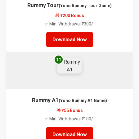
Rummy Tour
(Yono Rummy Tour Game)
🎁 ₹200 Bonus
✅ Min. Withdrawal ₹300/-
Download Now
11
Rummy A1
(Yono Rummy A1 Game)
🎁 ₹55 Bonus
✅ Min. Withdrawal ₹100/-
Download Now