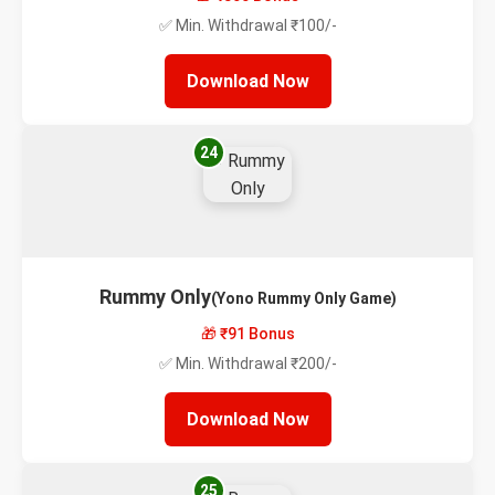
✅ Min. Withdrawal ₹100/-
Download Now
24
Rummy Only
(Yono Rummy Only Game)
🎁 ₹91 Bonus
✅ Min. Withdrawal ₹200/-
Download Now
25