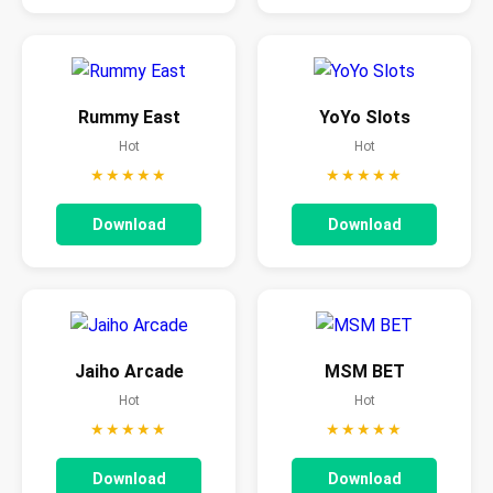
Rummy East
YoYo Slots
Hot
Hot
★★★★★
★★★★★
Download
Download
Jaiho Arcade
MSM BET
Hot
Hot
★★★★★
★★★★★
Download
Download