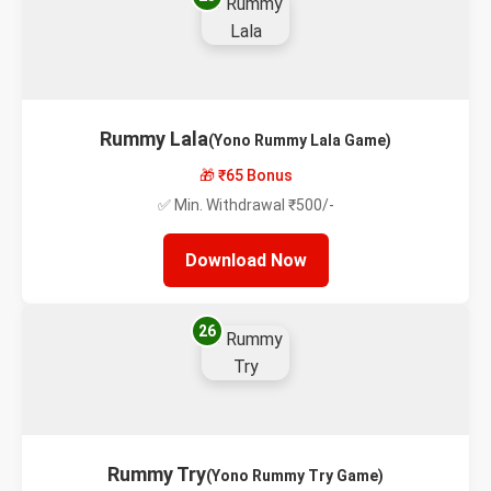
Rummy Lala
(Yono Rummy Lala Game)
🎁 ₹65 Bonus
✅ Min. Withdrawal ₹500/-
Download Now
26
Rummy Try
(Yono Rummy Try Game)