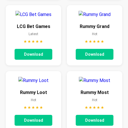
LCG Bet Games
Rummy Grand
Latest
Hot
★★★★★
★★★★★
Download
Download
Rummy Loot
Rummy Most
Hot
Hot
★★★★★
★★★★★
Download
Download