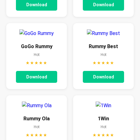
Download
Download
GoGo Rummy
Rummy Best
Hot
Hot
★★★★★
★★★★★
Download
Download
Rummy Ola
1Win
Hot
Hot
★★★★★
★★★★★