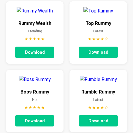
Rummy Wealth
Top Rummy
Trending
Latest
★★★★★
★★★★☆
Download
Download
Boss Rummy
Rumble Rummy
Hot
Latest
★★★★★
★★★★☆
Download
Download