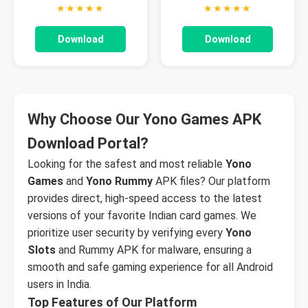
★★★★★
★★★★★
Download
Download
Why Choose Our Yono Games APK
Download Portal?
Looking for the safest and most reliable
Yono
Games
and
Yono Rummy
APK files? Our platform
provides direct, high-speed access to the latest
versions of your favorite Indian card games. We
prioritize user security by verifying every
Yono
Slots
and Rummy APK for malware, ensuring a
smooth and safe gaming experience for all Android
users in India.
Top Features of Our Platform