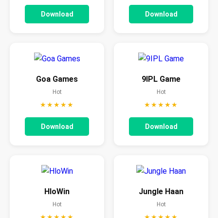
Download
Download
Goa Games
9IPL Game
Hot
Hot
★★★★★
★★★★★
Download
Download
HloWin
Jungle Haan
Hot
Hot
★★★★★
★★★★★