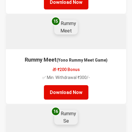
Download Now
15
Rummy Meet
(Yono Rummy Meet Game)
🎁 ₹200 Bonus
✅ Min. Withdrawal ₹300/-
Download Now
16