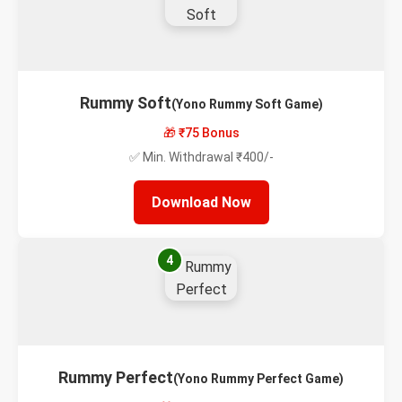
Rummy Soft
(Yono Rummy Soft Game)
🎁 ₹75 Bonus
✅ Min. Withdrawal ₹400/-
Download Now
4
Rummy Perfect
(Yono Rummy Perfect Game)