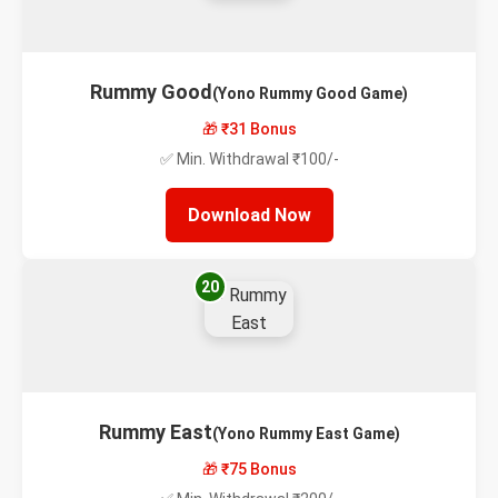
Rummy Good
(Yono Rummy Good Game)
🎁 ₹31 Bonus
✅ Min. Withdrawal ₹100/-
Download Now
20
Rummy East
(Yono Rummy East Game)
🎁 ₹75 Bonus