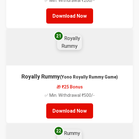
✅ Min. Withdrawal ₹200/-
Download Now
21
Royally Rummy
(Yono Royally Rummy Game)
🎁 ₹25 Bonus
✅ Min. Withdrawal ₹500/-
Download Now
22