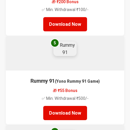
🎁 ₹200 Bonus
✅ Min. Withdrawal ₹100/-
Download Now
5
Rummy 91
(Yono Rummy 91 Game)
🎁 ₹55 Bonus
✅ Min. Withdrawal ₹500/-
Download Now