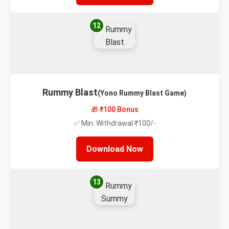
12
Rummy Blast
(Yono Rummy Blast Game)
🎁 ₹100 Bonus
✅ Min. Withdrawal ₹100/-
Download Now
13