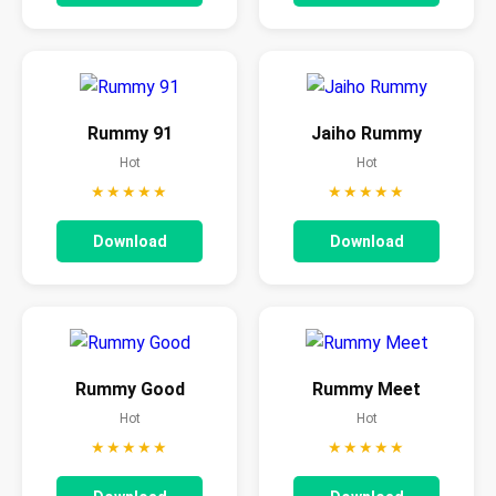
Rummy 91
Jaiho Rummy
Hot
Hot
★★★★★
★★★★★
Download
Download
Rummy Good
Rummy Meet
Hot
Hot
★★★★★
★★★★★