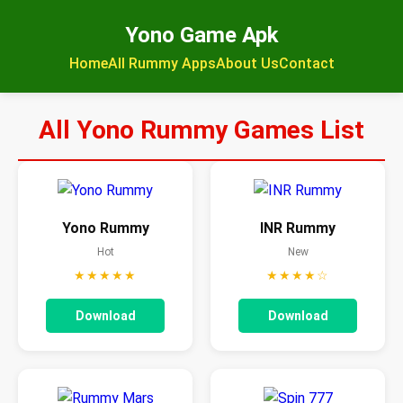
Yono Game Apk
Home
All Rummy Apps
About Us
Contact
All Yono Rummy Games List
Yono Rummy
INR Rummy
Hot
New
★★★★★
★★★★☆
Download
Download