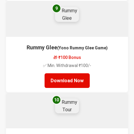
9
Rummy Glee
(Yono Rummy Glee Game)
🎁 ₹100 Bonus
✅ Min. Withdrawal ₹100/-
Download Now
10