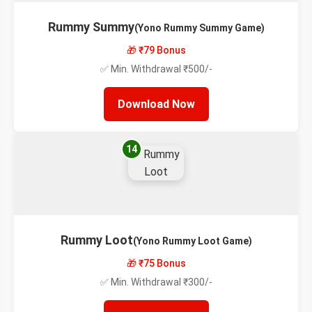
Rummy Summy
(Yono Rummy Summy Game)
🎁 ₹79 Bonus
✅ Min. Withdrawal ₹500/-
Download Now
14
Rummy Loot
(Yono Rummy Loot Game)
🎁 ₹75 Bonus
✅ Min. Withdrawal ₹300/-