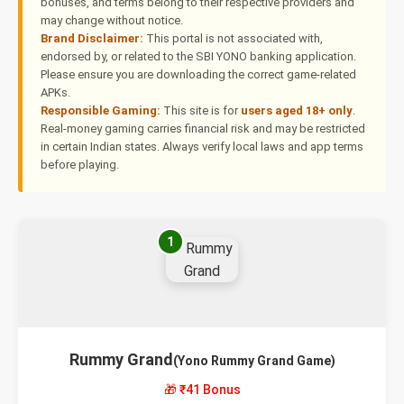
bonuses, and terms belong to their respective providers and
may change without notice.
Brand Disclaimer:
This portal is not associated with,
endorsed by, or related to the SBI YONO banking application.
Please ensure you are downloading the correct game-related
APKs.
Responsible Gaming:
This site is for
users aged 18+ only
.
Real-money gaming carries financial risk and may be restricted
in certain Indian states. Always verify local laws and app terms
before playing.
1
Rummy Grand
(Yono Rummy Grand Game)
🎁 ₹41 Bonus