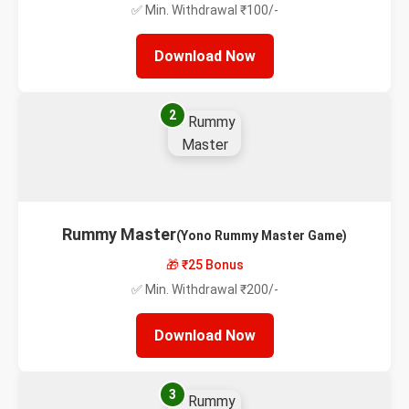
✅ Min. Withdrawal ₹100/-
Download Now
2
Rummy Master
(Yono Rummy Master Game)
🎁 ₹25 Bonus
✅ Min. Withdrawal ₹200/-
Download Now
3