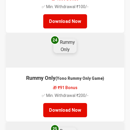
✅ Min. Withdrawal ₹100/-
Download Now
24
Rummy Only
(Yono Rummy Only Game)
🎁 ₹91 Bonus
✅ Min. Withdrawal ₹200/-
Download Now
25