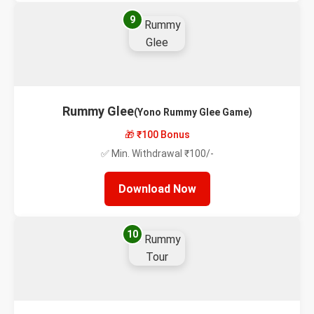
9
Rummy Glee
(Yono Rummy Glee Game)
🎁 ₹100 Bonus
✅ Min. Withdrawal ₹100/-
Download Now
10