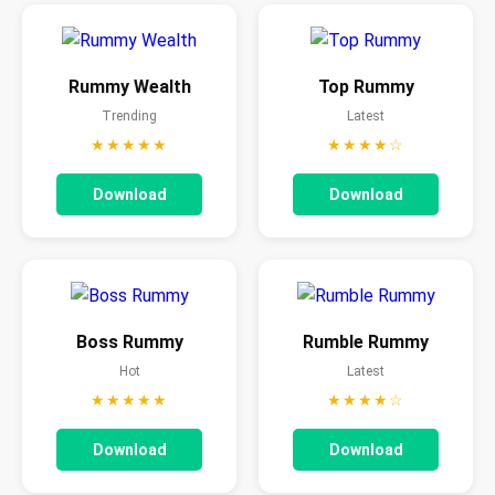
Rummy Wealth
Top Rummy
Trending
Latest
★★★★★
★★★★☆
Download
Download
Boss Rummy
Rumble Rummy
Hot
Latest
★★★★★
★★★★☆
Download
Download