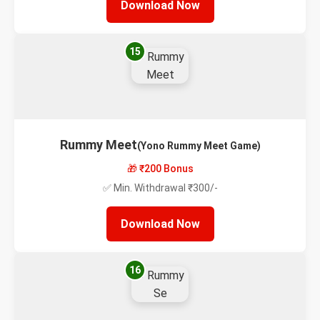
Download Now
15
Rummy Meet
(Yono Rummy Meet Game)
🎁 ₹200 Bonus
✅ Min. Withdrawal ₹300/-
Download Now
16