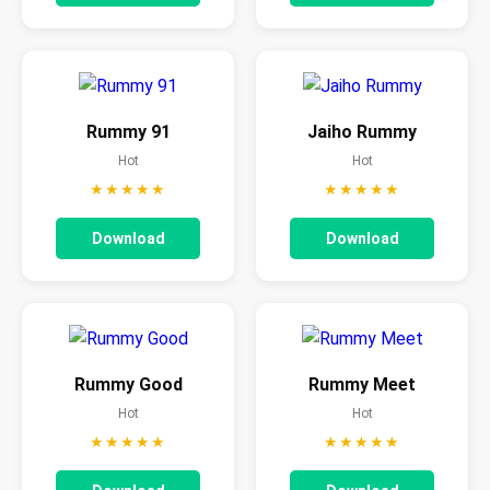
Rummy 91
Jaiho Rummy
Hot
Hot
★★★★★
★★★★★
Download
Download
Rummy Good
Rummy Meet
Hot
Hot
★★★★★
★★★★★