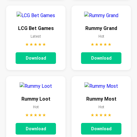
LCG Bet Games
Rummy Grand
Latest
Hot
★★★★★
★★★★★
Download
Download
Rummy Loot
Rummy Most
Hot
Hot
★★★★★
★★★★★
Download
Download