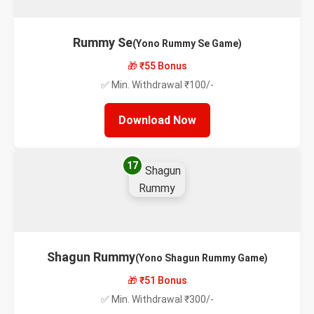
Rummy Se
(Yono Rummy Se Game)
🎁 ₹55 Bonus
✅ Min. Withdrawal ₹100/-
Download Now
17
Shagun Rummy
(Yono Shagun Rummy Game)
🎁 ₹51 Bonus
✅ Min. Withdrawal ₹300/-