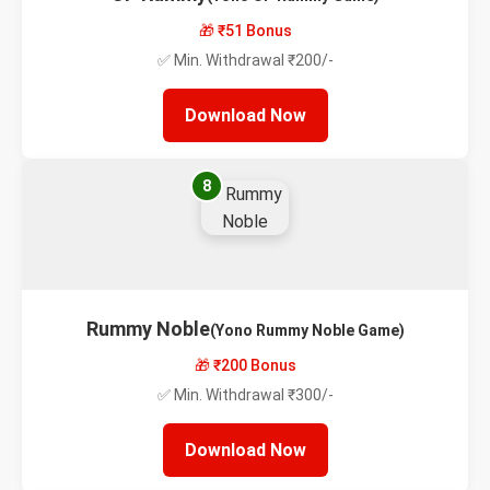
🎁 ₹51 Bonus
✅ Min. Withdrawal ₹200/-
Download Now
8
Rummy Noble
(Yono Rummy Noble Game)
🎁 ₹200 Bonus
✅ Min. Withdrawal ₹300/-
Download Now