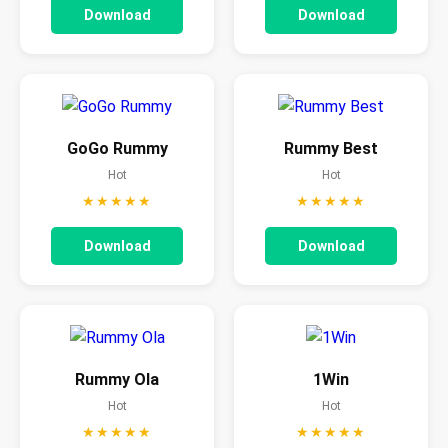
Download
Download
GoGo Rummy
Rummy Best
Hot
Hot
★★★★★
★★★★★
Download
Download
Rummy Ola
1Win
Hot
Hot
★★★★★
★★★★★