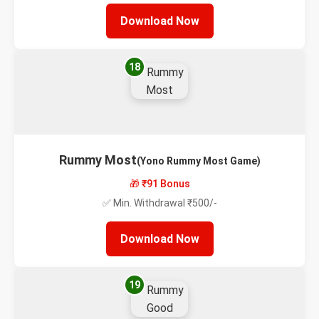
Download Now
18
Rummy Most
(Yono Rummy Most Game)
🎁 ₹91 Bonus
✅ Min. Withdrawal ₹500/-
Download Now
19