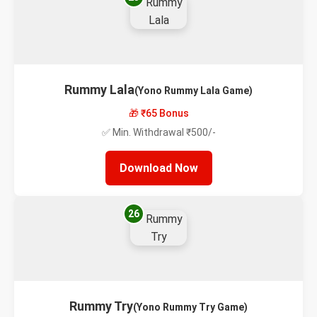
Rummy Lala
(Yono Rummy Lala Game)
🎁 ₹65 Bonus
✅ Min. Withdrawal ₹500/-
Download Now
26
Rummy Try
(Yono Rummy Try Game)