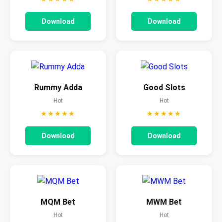
Download
Download
Rummy Adda
Good Slots
Hot
Hot
★★★★★
★★★★★
Download
Download
MQM Bet
MWM Bet
Hot
Hot