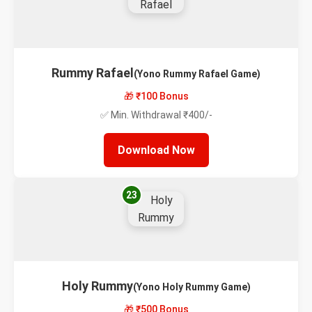
Rummy Rafael
(Yono Rummy Rafael Game)
🎁 ₹100 Bonus
✅ Min. Withdrawal ₹400/-
Download Now
23
Holy Rummy
(Yono Holy Rummy Game)
🎁 ₹500 Bonus