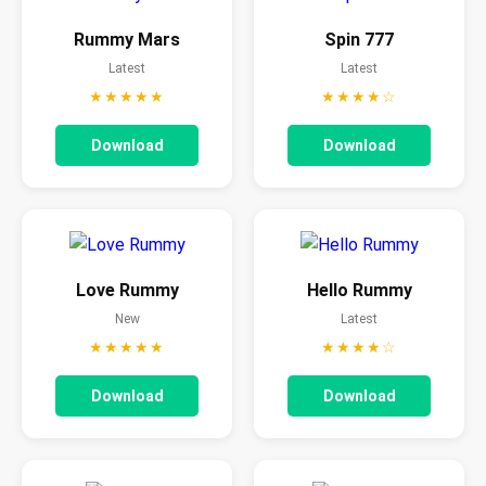
Rummy Mars
Spin 777
Latest
Latest
★★★★★
★★★★☆
Download
Download
Love Rummy
Hello Rummy
New
Latest
★★★★★
★★★★☆
Download
Download