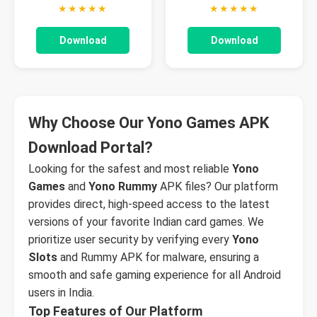
★★★★★
★★★★★
Download
Download
Why Choose Our Yono Games APK
Download Portal?
Looking for the safest and most reliable
Yono
Games
and
Yono Rummy
APK files? Our platform
provides direct, high-speed access to the latest
versions of your favorite Indian card games. We
prioritize user security by verifying every
Yono
Slots
and Rummy APK for malware, ensuring a
smooth and safe gaming experience for all Android
users in India.
Top Features of Our Platform