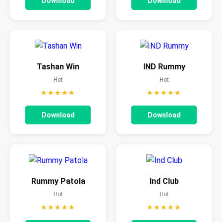
Download
Download
Tashan Win
IND Rummy
Hot
Hot
★★★★★
★★★★★
Download
Download
Rummy Patola
Ind Club
Hot
Hot
★★★★★
★★★★★