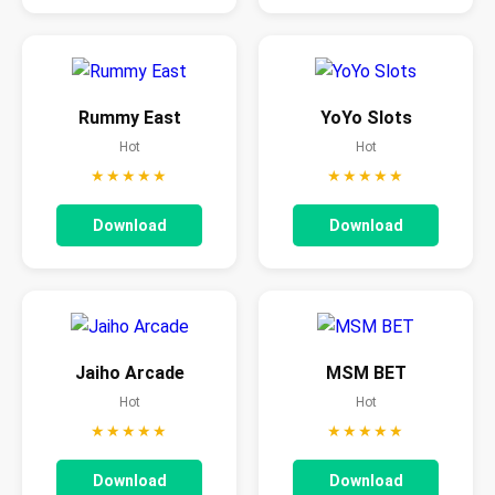
Rummy East
YoYo Slots
Hot
Hot
★★★★★
★★★★★
Download
Download
Jaiho Arcade
MSM BET
Hot
Hot
★★★★★
★★★★★
Download
Download