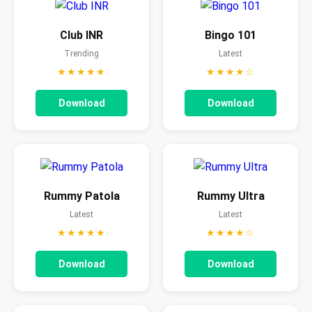
Club INR
Bingo 101
Trending
Latest
★★★★★
★★★★☆
Download
Download
Rummy Patola
Rummy Ultra
Latest
Latest
★★★★★
★★★★☆
Download
Download