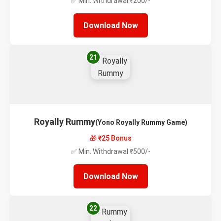
✅ Min. Withdrawal ₹200/-
Download Now
21
Royally Rummy
(Yono Royally Rummy Game)
🎁 ₹25 Bonus
✅ Min. Withdrawal ₹500/-
Download Now
22