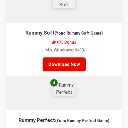
Rummy Soft
(Yono Rummy Soft Game)
🎁 ₹75 Bonus
✅ Min. Withdrawal ₹400/-
Download Now
4
Rummy Perfect
(Yono Rummy Perfect Game)