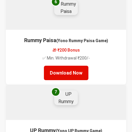
6
Rummy Paisa
(Yono Rummy Paisa Game)
🎁 ₹200 Bonus
✅ Min. Withdrawal ₹200/-
Download Now
7
UP Rummy
(Yono UP Rummy Game)