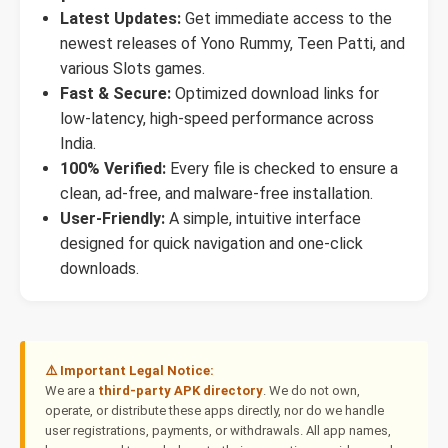
Latest Updates:
Get immediate access to the
newest releases of Yono Rummy, Teen Patti, and
various Slots games.
Fast & Secure:
Optimized download links for
low-latency, high-speed performance across
India.
100% Verified:
Every file is checked to ensure a
clean, ad-free, and malware-free installation.
User-Friendly:
A simple, intuitive interface
designed for quick navigation and one-click
downloads.
⚠️ Important Legal Notice:
We are a
third-party APK directory
. We do not own,
operate, or distribute these apps directly, nor do we handle
user registrations, payments, or withdrawals. All app names,