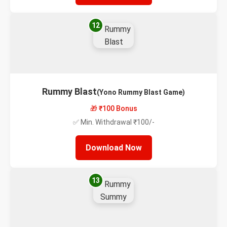
12
Rummy Blast
(Yono Rummy Blast Game)
🎁 ₹100 Bonus
✅ Min. Withdrawal ₹100/-
Download Now
13