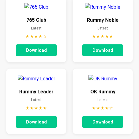
765 Club
Rummy Noble
Latest
Latest
★★★★☆
★★★★★
Download
Download
Rummy Leader
OK Rummy
Latest
Latest
★★★★★
★★★★☆
Download
Download