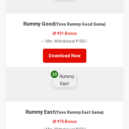
Rummy Good
(Yono Rummy Good Game)
🎁 ₹31 Bonus
✅ Min. Withdrawal ₹100/-
Download Now
20
Rummy East
(Yono Rummy East Game)
🎁 ₹75 Bonus