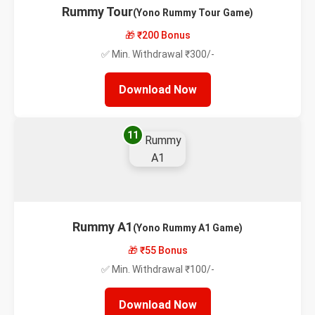
Rummy Tour
(Yono Rummy Tour Game)
🎁 ₹200 Bonus
✅ Min. Withdrawal ₹300/-
Download Now
11
Rummy A1
(Yono Rummy A1 Game)
🎁 ₹55 Bonus
✅ Min. Withdrawal ₹100/-
Download Now