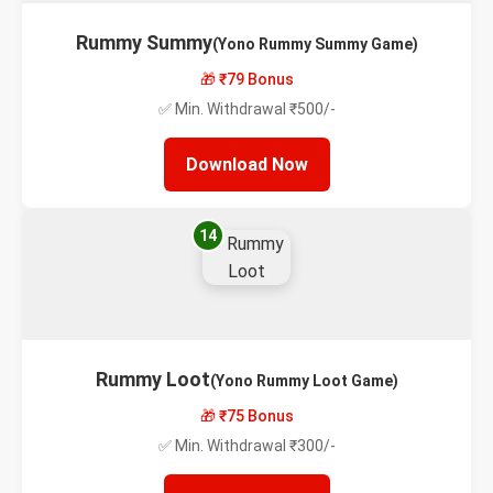
Rummy Summy
(Yono Rummy Summy Game)
🎁 ₹79 Bonus
✅ Min. Withdrawal ₹500/-
Download Now
14
Rummy Loot
(Yono Rummy Loot Game)
🎁 ₹75 Bonus
✅ Min. Withdrawal ₹300/-