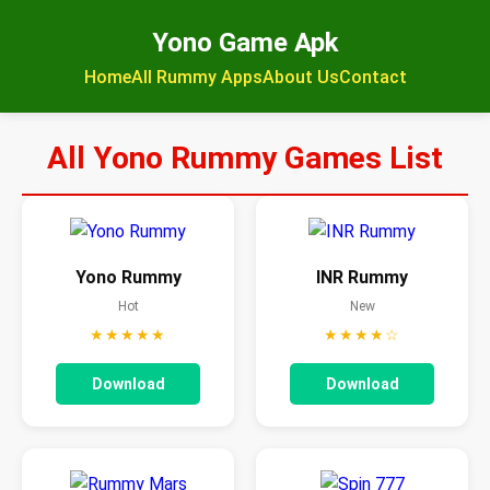
Yono Game Apk
Home
All Rummy Apps
About Us
Contact
All Yono Rummy Games List
Yono Rummy
INR Rummy
Hot
New
★★★★★
★★★★☆
Download
Download