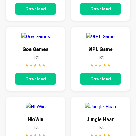
Download
Download
Goa Games
9IPL Game
Hot
Hot
★★★★★
★★★★★
Download
Download
HloWin
Jungle Haan
Hot
Hot
★★★★★
★★★★★