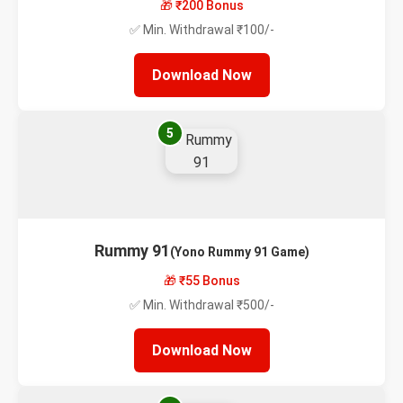
🎁 ₹200 Bonus
✅ Min. Withdrawal ₹100/-
Download Now
5
Rummy 91
(Yono Rummy 91 Game)
🎁 ₹55 Bonus
✅ Min. Withdrawal ₹500/-
Download Now